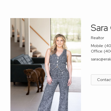
Sara
Realtor
Mobile: (4
Office: (4
sarac@era
Contac