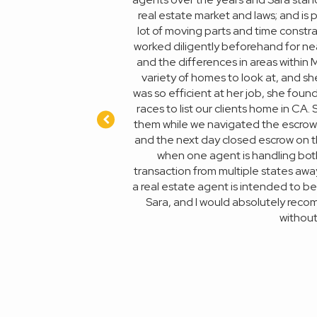
very week. She fought tooth
real estate market and laws; and is
ccomplish without her. I'm
lot of moving parts and time constra
 stop here and give Sara a
worked diligently beforehand for ne
and the differences in areas within
variety of homes to look at, and sh
was so efficient at her job, she fou
races to list our clients home in CA
them while we navigated the escrow p
and the next day closed escrow on t
when one agent is handling both 
transaction from multiple states away 
a real estate agent is intended to be;
Sara, and I would absolutely recom
without