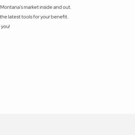
 Montana's market inside and out.
he latest tools for your benefit.
 you!