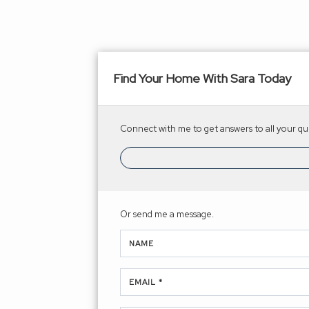
Find Your Home With Sara Today
Connect with me to get answers to all your que
Or send me a message.
NAME
EMAIL *