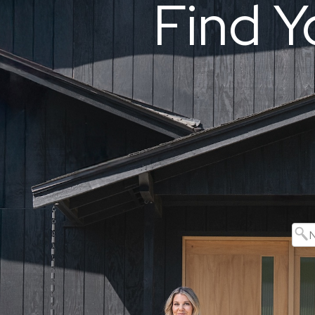
Find Y