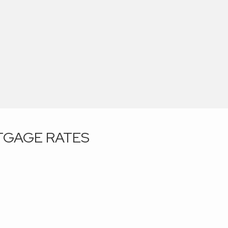
GAGE RATES