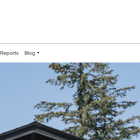
 Reports
Blog
...