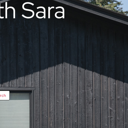
th Sara