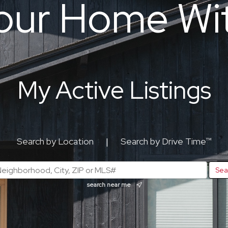
our Home Wi
My Active Listings
Search by Location
|
Search by Drive Time™
search near me