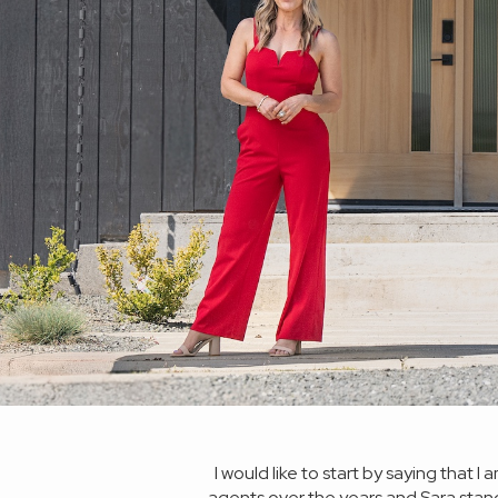
s a first time home buyer
I would like to start by saying that
time together was not what
agents over the years and Sara stan