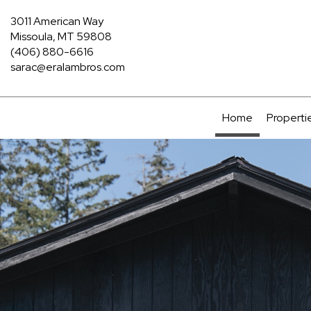
3011 American Way
Missoula, MT 59808
(406) 880-6616
sarac@eralambros.com
Home
Properti