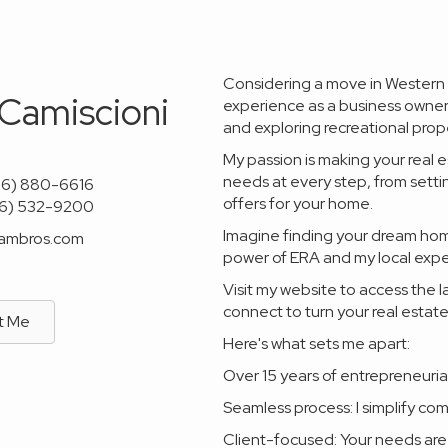
Considering a move in Western M
 Camiscioni
experience as a business owner, 
and exploring recreational prope
My passion is making your real e
needs at every step, from sett
06) 880-6616
offers for your home.
06) 532-9200
Imagine finding your dream home
lambros.com
power of ERA and my local exper
Visit my website to access the l
connect to turn your real estate
t Me
Here's what sets me apart:
Over 15 years of entrepreneurial
Seamless process: I simplify co
Client-focused: Your needs are 