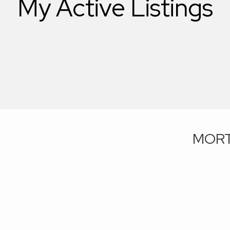
My Active Listings
MORT