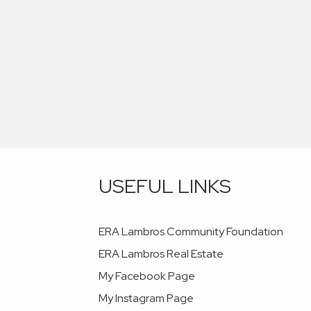
USEFUL LINKS
ERA Lambros Community Foundation
ERA Lambros Real Estate
My Facebook Page
My Instagram Page