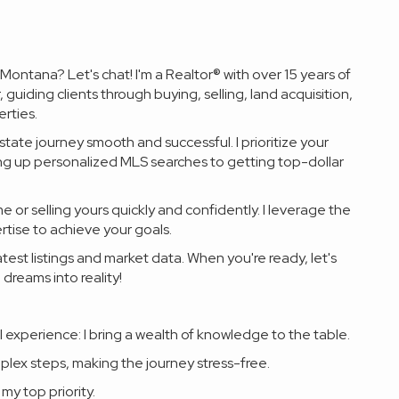
ontana? Let's chat! I'm a Realtor® with over 15 years of
guiding clients through buying, selling, land acquisition,
rties.
state journey smooth and successful. I prioritize your
ing up personalized MLS searches to getting top-dollar
 or selling yours quickly and confidently. I leverage the
tise to achieve your goals.
atest listings and market data. When you're ready, let's
 dreams into reality!
 experience: I bring a wealth of knowledge to the table.
mplex steps, making the journey stress-free.
my top priority.