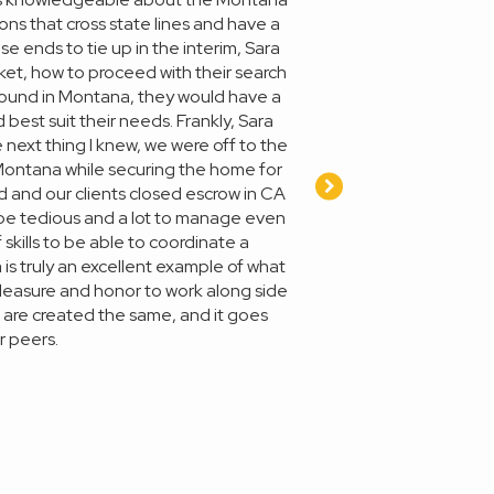
ns that cross state lines and have a
e ends to tie up in the interim, Sara
et, how to proceed with their search
ground in Montana, they would have a
best suit their needs. Frankly, Sara
next thing I knew, we were off to the
n Montana while securing the home for
d and our clients closed escrow in CA
 be tedious and a lot to manage even
skills to be able to coordinate a
a is truly an excellent example of what
a pleasure and honor to work along side
s are created the same, and it goes
r peers.