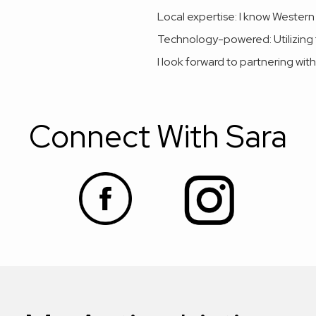
Local expertise: I know Western
Technology-powered: Utilizing t
I look forward to partnering with
Connect With Sara