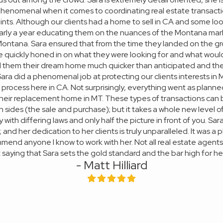
 phenomenal when it comes to coordinating real estate transactio
ints. Although our clients had a home to sell in CA and some loos
arly a year educating them on the nuances of the Montana mark
 Montana. Sara ensured that from the time they landed on the 
e quickly honed in on what they were looking for and what would 
nd them their dream home much quicker than anticipated and the 
. Sara did a phenomenal job at protecting our clients interests i
rocess here in CA. Not surprisingly, everything went as planne
heir replacement home in MT. These types of transactions can
sides (the sale and purchase); but it takes a whole new level of 
with differing laws and only half the picture in front of you. Sar
 and her dedication to her clients is truly unparalleled. It was 
mend anyone I know to work with her. Not all real estate agent
 saying that Sara sets the gold standard and the bar high for he
- Matt Hilliard