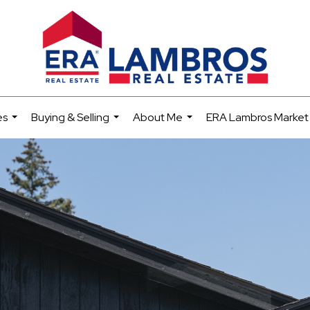
es
Buying & Selling
About Me
ERA Lambros Market
...
...
...