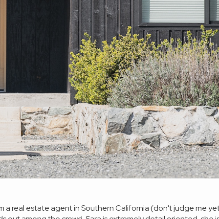
 I am a real estate agent in Southern California (don't judge me 
ds out among the crowd. Sara is extremely detail oriented, sh