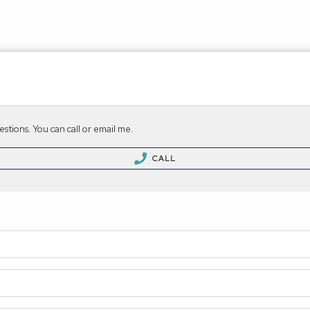
stions. You can call or email me.
CALL